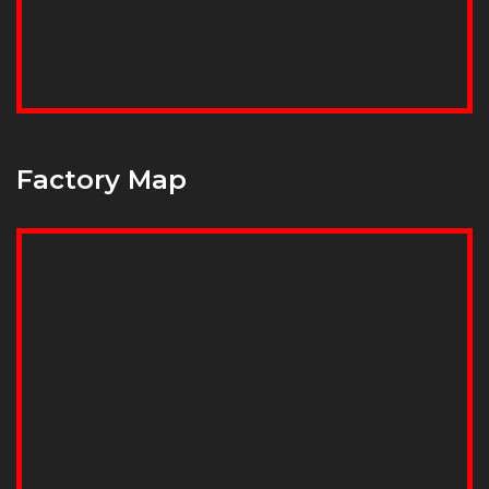
Factory Map