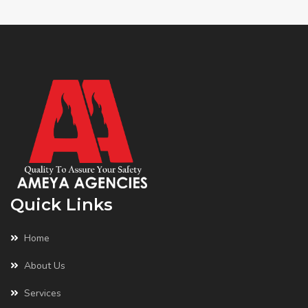
Quick Links
Home
About Us
Services