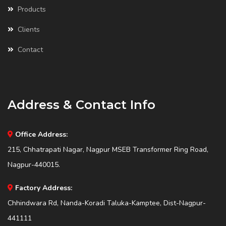
Products
Clients
Contact
Address & Contact Info
Office Address:
215, Chhatrapati Nagar, Nagpur MSEB Transformer Ring Road,
Nagpur-440015.
Factory Address:
Chhindwara Rd, Nanda-Koradi Taluka-Kamptee, Dist-Nagpur-
441111