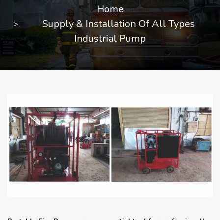
Home
Supply & Installation Of All Types
Industrial Pump