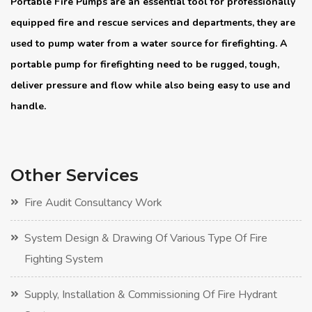
Portable Fire Pumps are an essential tool for professionally
equipped fire and rescue services and departments, they are
used to pump water from a water source for firefighting. A
portable pump for firefighting need to be rugged, tough,
deliver pressure and flow while also being easy to use and
handle.
Other Services
Fire Audit Consultancy Work
System Design & Drawing Of Various Type Of Fire
Fighting System
Supply, Installation & Commissioning Of Fire Hydrant