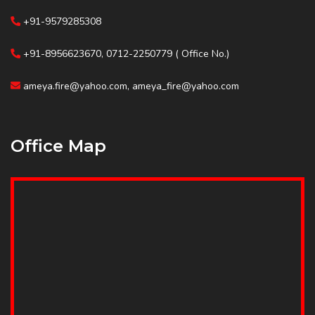
+91-9579285308
+91-8956623670, 0712-2250779 ( Office No.)
ameya.fire@yahoo.com, ameya_fire@yahoo.com
Office Map