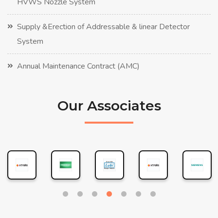
HVWS Nozzle System
Supply &Erection of Addressable & linear Detector
System
Annual Maintenance Contract (AMC)
Our Associates