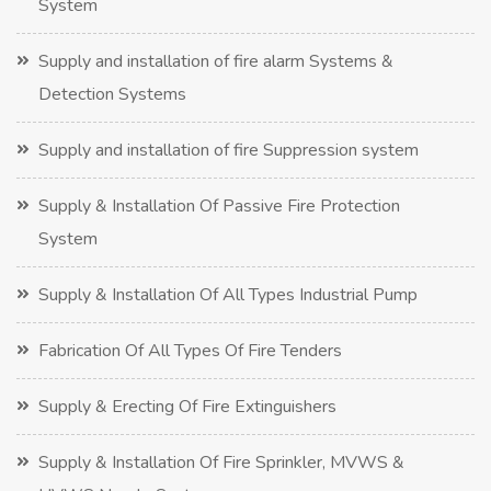
System
Supply and installation of fire alarm Systems &
Detection Systems
Supply and installation of fire Suppression system
Supply & Installation Of Passive Fire Protection
System
Supply & Installation Of All Types Industrial Pump
Fabrication Of All Types Of Fire Tenders
Supply & Erecting Of Fire Extinguishers
Supply & Installation Of Fire Sprinkler, MVWS &