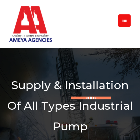
Supply & Installation
Of All Types Industrial
Pump