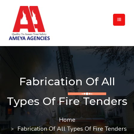
Fabrication Of All
Types Of Fire Tenders
Home
Fabrication Of All Types Of Fire Tenders