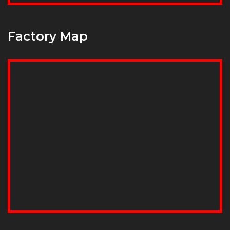
Factory Map