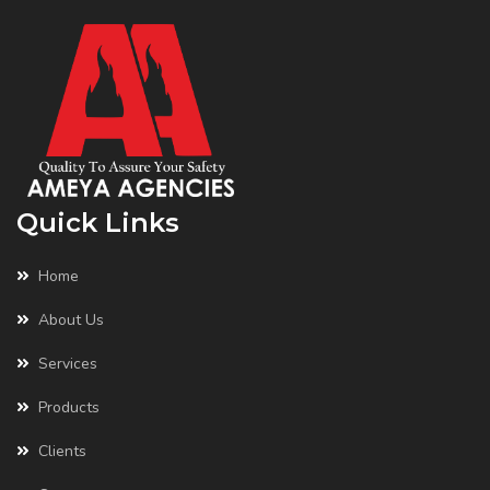
Quick Links
Home
About Us
Services
Products
Clients