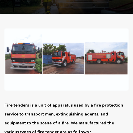
Fire tenders is a unit of apparatus used by a fire protection
service to transport men, extinguishing agents, and
equipment to the scene of a fire. We manufactured the
various types of fire tender are as follows :