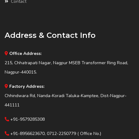
Contact
Address & Contact Info
Office Address:
215, Chhatrapati Nagar, Nagpur MSEB Transformer Ring Road,
Nagpur-440015.
Factory Address:
Chhindwara Rd, Nanda-Koradi Taluka-Kamptee, Dist-Nagpur-
441111
+91-9579285308
+91-8956623670, 0712-2250779 ( Office No.)