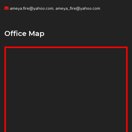
ameya.fire@yahoo.com, ameya_fire@yahoo.com
Office Map