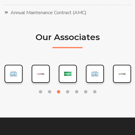
Annual Maintenance Contract (AMC)
Our Associates