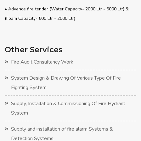
• Advance fire tender (Water Capacity- 2000 Ltr - 6000 Ltr) &
(Foam Capacity- 500 Ltr - 2000 Ltr)
Other Services
Fire Audit Consultancy Work
System Design & Drawing Of Various Type Of Fire
Fighting System
Supply, Installation & Commissioning Of Fire Hydrant
System
Supply and installation of fire alarm Systems &
Detection Systems