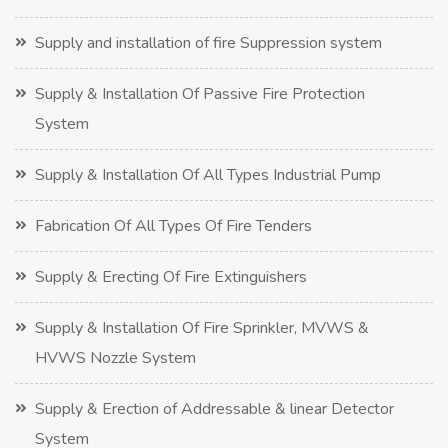
Supply and installation of fire Suppression system
Supply & Installation Of Passive Fire Protection
System
Supply & Installation Of All Types Industrial Pump
Fabrication Of All Types Of Fire Tenders
Supply & Erecting Of Fire Extinguishers
Supply & Installation Of Fire Sprinkler, MVWS &
HVWS Nozzle System
Supply & Erection of Addressable & linear Detector
System