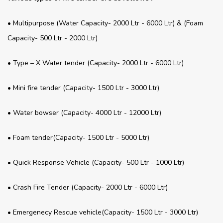
• Multipurpose (Water Capacity- 2000 Ltr - 6000 Ltr) & (Foam
Capacity- 500 Ltr - 2000 Ltr)
• Type – X Water tender (Capacity- 2000 Ltr - 6000 Ltr)
• Mini fire tender (Capacity- 1500 Ltr - 3000 Ltr)
• Water bowser (Capacity- 4000 Ltr - 12000 Ltr)
• Foam tender(Capacity- 1500 Ltr - 5000 Ltr)
• Quick Response Vehicle (Capacity- 500 Ltr - 1000 Ltr)
• Crash Fire Tender (Capacity- 2000 Ltr - 6000 Ltr)
• Emergenecy Rescue vehicle(Capacity- 1500 Ltr - 3000 Ltr)